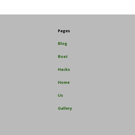
Pages
Blog
Boat
Hacks
Home
Us
Gallery