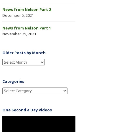
News from Nelson Part 2
December 5, 2021
News from Nelson Part 1
November 25, 2021
Older Posts by Month
Categories
One Second a Day Videos