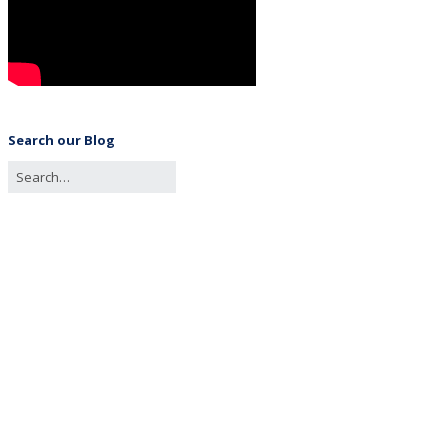
Search our Blog