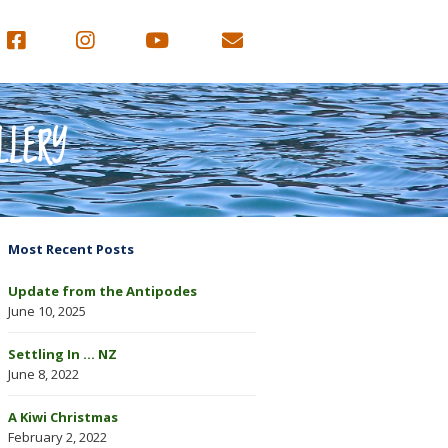
LLERY
Most Recent Posts
Update from the Antipodes
June 10, 2025
Settling In … NZ
June 8, 2022
A Kiwi Christmas
February 2, 2022