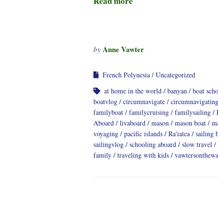
Read more
Anne Vawter
by
French Polynesia
Uncategorized
at home in the world
banyan
boat sch
boatvlog
circumnavigate
circumnavigatin
familyboat
familycruising
familysailing
Aboard
livaboard
mason
mason boat
ma
voyaging
pacific islands
Ra'iatea
sailing 
sailingvlog
schooling aboard
slow travel
family
traveling with kids
vawtersonthewa