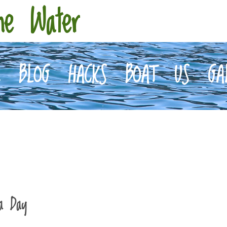
he Water
E
BLOG
HACKS
BOAT
US
GA
a Day