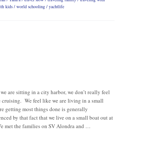
th kids
world schooling
yachtlife
e are sitting in a city harbor, we don’t really feel
e cruising. We feel like we are living in a small
e getting most things done is generally
nced by that fact that we live on a small boat out at
e met the families on SV Alondra and …