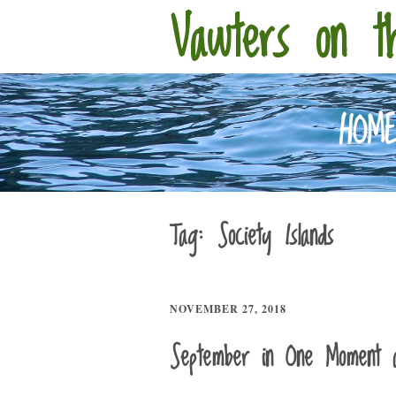
Vawters on t
HOM
Tag:
Society Islands
NOVEMBER 27, 2018
September in One Moment 