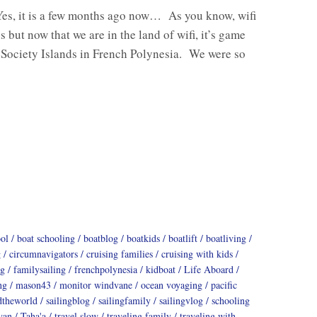
Yes, it is a few months ago now… As you know, wifi
s but now that we are in the land of wifi, it’s game
 Society Islands in French Polynesia. We were so
ool
boat schooling
boatblog
boatkids
boatlift
boatliving
g
circumnavigators
cruising families
cruising with kids
ng
familysailing
frenchpolynesia
kidboat
Life Aboard
ng
mason43
monitor windvane
ocean voyaging
pacific
dtheworld
sailingblog
sailingfamily
sailingvlog
schooling
yan
Taha'a
travel slow
traveling family
traveling with