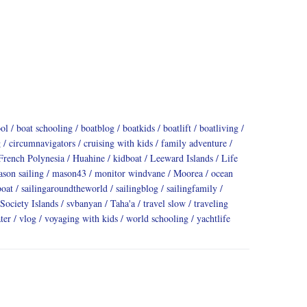
ool
boat schooling
boatblog
boatkids
boatlift
boatliving
g
circumnavigators
cruising with kids
family adventure
French Polynesia
Huahine
kidboat
Leeward Islands
Life
son sailing
mason43
monitor windvane
Moorea
ocean
boat
sailingaroundtheworld
sailingblog
sailingfamily
Society Islands
svbanyan
Taha'a
travel slow
traveling
ter
vlog
voyaging with kids
world schooling
yachtlife