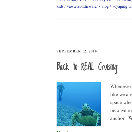
kids
vawtersonthewater
vlog
voyaging wi
SEPTEMBER 12, 2018
Back to REAL Cruising
Whenever w
like we ar
space wher
inconvenie
anchor. W