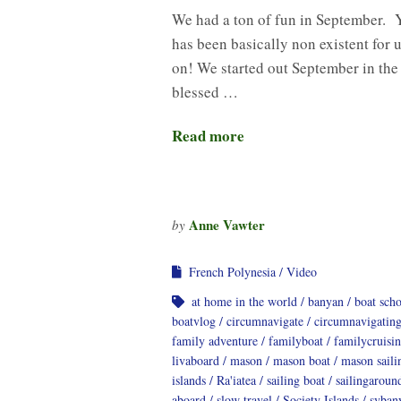
We had a ton of fun in September. 
has been basically non existent for u
on! We started out September in the
blessed …
Read more
Anne Vawter
by
French Polynesia
Video
at home in the world
banyan
boat sch
boatvlog
circumnavigate
circumnavigatin
family adventure
familyboat
familycruisi
livaboard
mason
mason boat
mason saili
islands
Ra'iatea
sailing boat
sailingaroun
aboard
slow travel
Society Islands
svban