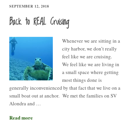
SEPTEMBER 12, 2018
Back to REAL Cruising
Whenever we are sitting in a
city harbor, we don’t really
feel like we are cruising.
We feel like we are living in
a small space where getting
most things done is
generally inconvenienced by that fact that we live on a
small boat out at anchor. We met the families on SV
Alondra and …
Read more