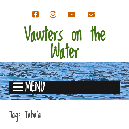
Vawters on the
Water
MENU
Tag:
Taha’a