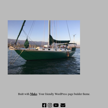
Built with
Make
. Your friendly WordPress page builder theme.