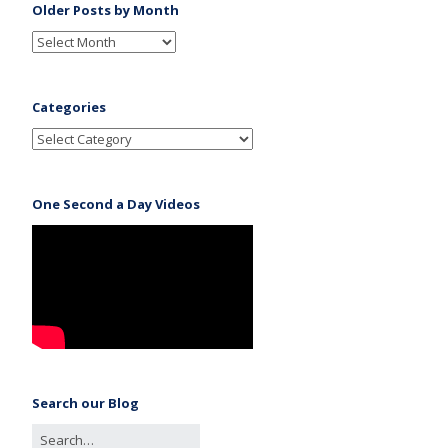
Older Posts by Month
Categories
One Second a Day Videos
Search our Blog