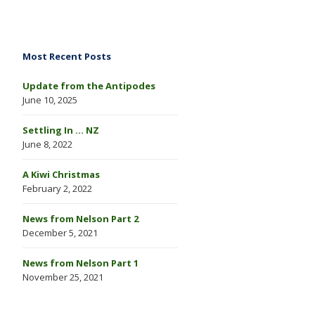
Most Recent Posts
Update from the Antipodes
June 10, 2025
Settling In … NZ
June 8, 2022
A Kiwi Christmas
February 2, 2022
News from Nelson Part 2
December 5, 2021
News from Nelson Part 1
November 25, 2021