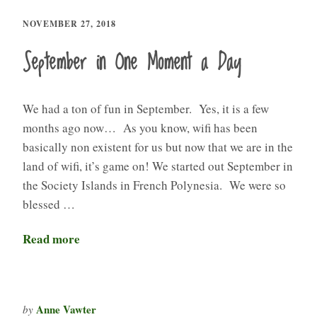
NOVEMBER 27, 2018
September in One Moment a Day
We had a ton of fun in September. Yes, it is a few
months ago now… As you know, wifi has been
basically non existent for us but now that we are in the
land of wifi, it’s game on! We started out September in
the Society Islands in French Polynesia. We were so
blessed …
Read more
Anne Vawter
by