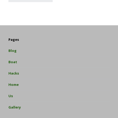
Pages
Blog
Boat
Hacks
Home
Us
Gallery