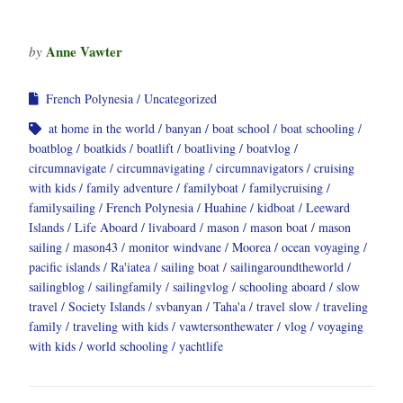
Anne Vawter
by
French Polynesia
Uncategorized
at home in the world
banyan
boat school
boat schooling
boatblog
boatkids
boatlift
boatliving
boatvlog
circumnavigate
circumnavigating
circumnavigators
cruising
with kids
family adventure
familyboat
familycruising
familysailing
French Polynesia
Huahine
kidboat
Leeward
Islands
Life Aboard
livaboard
mason
mason boat
mason
sailing
mason43
monitor windvane
Moorea
ocean voyaging
pacific islands
Ra'iatea
sailing boat
sailingaroundtheworld
sailingblog
sailingfamily
sailingvlog
schooling aboard
slow
travel
Society Islands
svbanyan
Taha'a
travel slow
traveling
family
traveling with kids
vawtersonthewater
vlog
voyaging
with kids
world schooling
yachtlife