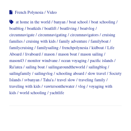
French Polynesia
Video
at home in the world
banyan
boat school
boat schooling
boatblog
boatkids
boatlift
boatliving
boatvlog
circumnavigate
circumnavigating
circumnavigators
cruising
families
cruising with kids
family adventure
familyboat
familycruising
familysailing
frenchpolynesia
kidboat
Life
Aboard
livaboard
mason
mason boat
mason sailing
mason43
monitor windvane
ocean voyaging
pacific islands
Ra'iatea
sailing boat
sailingaroundtheworld
sailingblog
sailingfamily
sailingvlog
schooling aboard
slow travel
Society
Islands
svbanyan
Taha'a
travel slow
traveling family
traveling with kids
vawtersonthewater
vlog
voyaging with
kids
world schooling
yachtlife