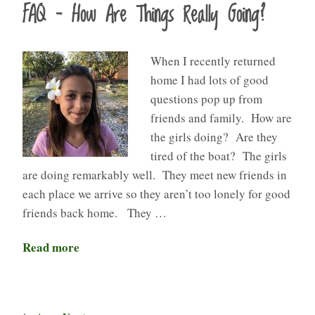
FAQ – How Are Things Really Going?
When I recently returned
home I had lots of good
questions pop up from
friends and family. How are
the girls doing? Are they
tired of the boat? The girls
are doing remarkably well. They meet new friends in
each place we arrive so they aren’t too lonely for good
friends back home. They …
Read more