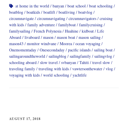
at home in the world
banyan
boat school
boat schooling
boatblog
boatkids
boatlift
boatliving
boatvlog
circumnavigate
circumnavigating
circumnavigators
cruising
with kids
family adventure
familyboat
familycruising
familysailing
French Polynesia
Huahine
kidboat
Life
Aboard
livaboard
mason
mason boat
mason sailing
mason43
monitor windvane
Moorea
ocean voyaging
Onemomentaday
Onesecondaday
pacific islands
sailing boat
sailingaroundtheworld
sailingblog
sailingfamily
sailingvlog
schooling aboard
slow travel
svbanyan
Tahiti
travel slow
traveling family
traveling with kids
vawtersonthewater
vlog
voyaging with kids
world schooling
yachtlife
AUGUST 17, 2018