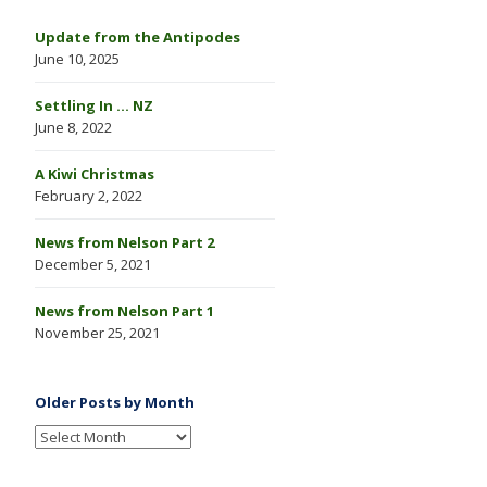
Update from the Antipodes
June 10, 2025
Settling In … NZ
June 8, 2022
A Kiwi Christmas
February 2, 2022
News from Nelson Part 2
December 5, 2021
News from Nelson Part 1
November 25, 2021
Older Posts by Month