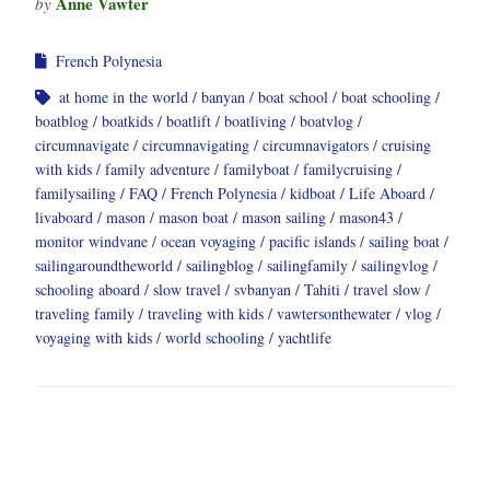
Anne Vawter
by
French Polynesia
at home in the world
banyan
boat school
boat schooling
boatblog
boatkids
boatlift
boatliving
boatvlog
circumnavigate
circumnavigating
circumnavigators
cruising
with kids
family adventure
familyboat
familycruising
familysailing
FAQ
French Polynesia
kidboat
Life Aboard
livaboard
mason
mason boat
mason sailing
mason43
monitor windvane
ocean voyaging
pacific islands
sailing boat
sailingaroundtheworld
sailingblog
sailingfamily
sailingvlog
schooling aboard
slow travel
svbanyan
Tahiti
travel slow
traveling family
traveling with kids
vawtersonthewater
vlog
voyaging with kids
world schooling
yachtlife