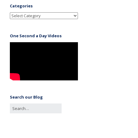
Categories
One Second a Day Videos
Search our Blog