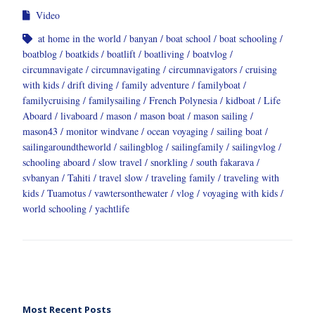
Video
at home in the world
banyan
boat school
boat schooling
boatblog
boatkids
boatlift
boatliving
boatvlog
circumnavigate
circumnavigating
circumnavigators
cruising
with kids
drift diving
family adventure
familyboat
familycruising
familysailing
French Polynesia
kidboat
Life
Aboard
livaboard
mason
mason boat
mason sailing
mason43
monitor windvane
ocean voyaging
sailing boat
sailingaroundtheworld
sailingblog
sailingfamily
sailingvlog
schooling aboard
slow travel
snorkling
south fakarava
svbanyan
Tahiti
travel slow
traveling family
traveling with
kids
Tuamotus
vawtersonthewater
vlog
voyaging with kids
world schooling
yachtlife
Most Recent Posts