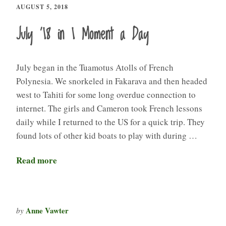
AUGUST 5, 2018
July ’18 in 1 Moment a Day
July began in the Tuamotus Atolls of French
Polynesia. We snorkeled in Fakarava and then headed
west to Tahiti for some long overdue connection to
internet. The girls and Cameron took French lessons
daily while I returned to the US for a quick trip. They
found lots of other kid boats to play with during …
Read more
Anne Vawter
by