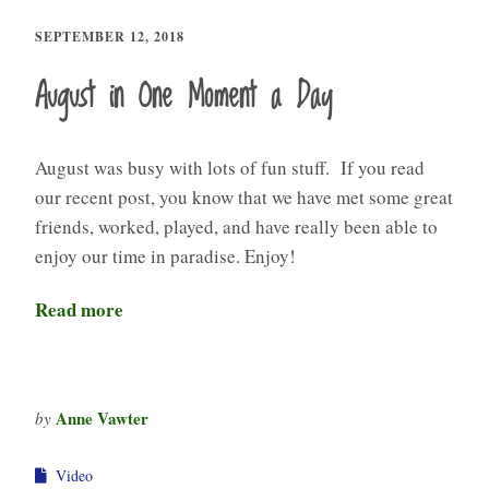
SEPTEMBER 12, 2018
August in One Moment a Day
August was busy with lots of fun stuff. If you read
our recent post, you know that we have met some great
friends, worked, played, and have really been able to
enjoy our time in paradise. Enjoy!
Read more
Anne Vawter
by
Video