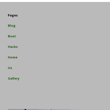
Pages
Blog
Boat
Hacks
Home
Us
Gallery