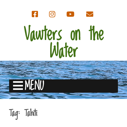
Vawters on the
Water
MENU
Tag:
Tahiti